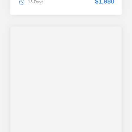
$1,980
13 Days