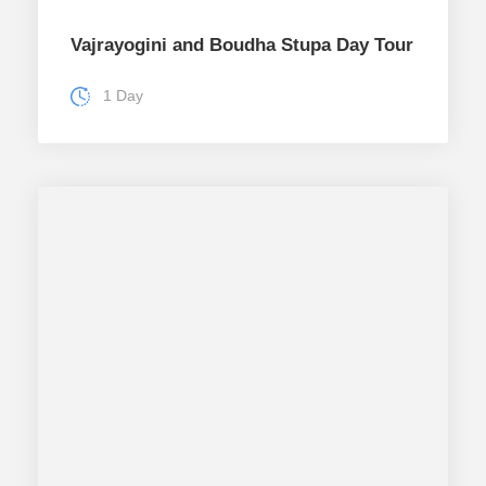
Vajrayogini and Boudha Stupa Day Tour
1 Day