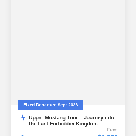
Fixed Departure Sept 2026
Upper Mustang Tour – Journey into
the Last Forbidden Kingdom
From