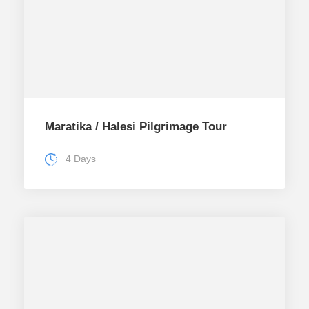
Maratika / Halesi Pilgrimage Tour
4 Days