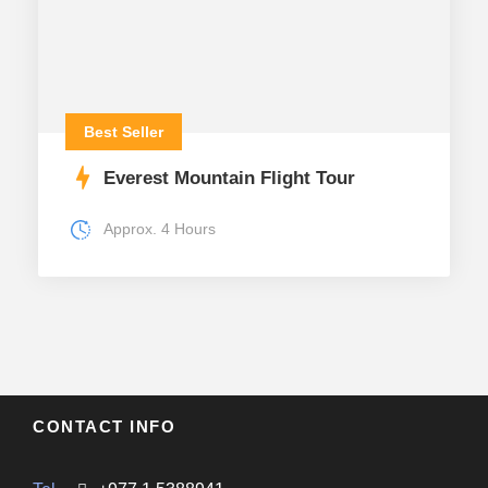
Best Seller
Everest Mountain Flight Tour
Approx. 4 Hours
CONTACT INFO