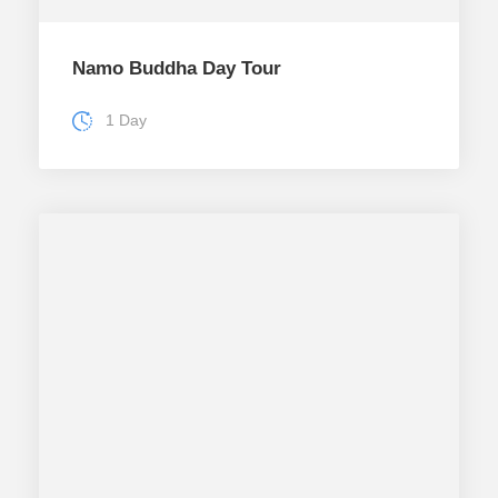
Namo Buddha Day Tour
1 Day