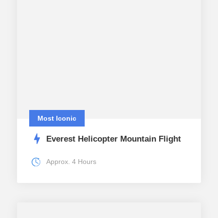
Most Iconic
Everest Helicopter Mountain Flight
Approx. 4 Hours