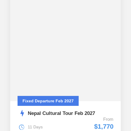
Fixed Departure Feb 2027
Nepal Cultural Tour Feb 2027
From
$1,770
11 Days