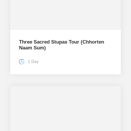
Three Sacred Stupas Tour (Chhorten
Naam Sum)
1 Day