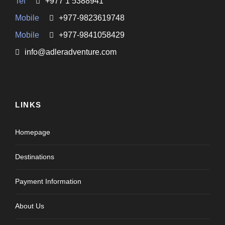
Tel
+977 1 5388941
Mobile
+977-9823619748
Mobile
+977-9841058429
info@adleradventure.com
LINKS
Homepage
Destinations
Payment Information
About Us