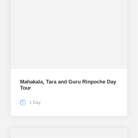
Mahakala, Tara and Guru Rinpoche Day
Tour
1 Day