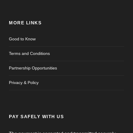
MORE LINKS
Good to Know
Terms and Conditions
Partnership Opportunities
Privacy & Policy
PAY SAFELY WITH US