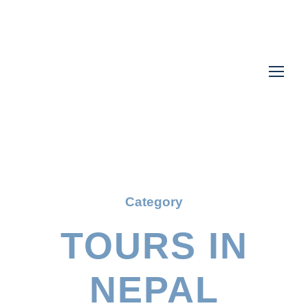
Category
TOURS IN
NEPAL