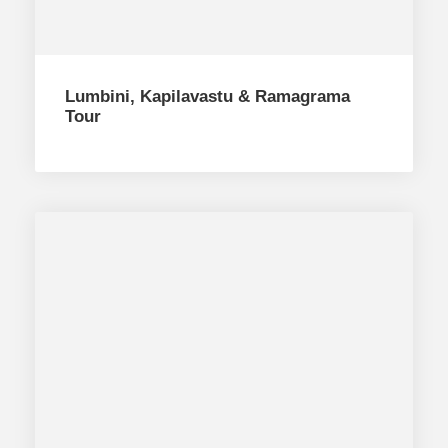
Lumbini, Kapilavastu & Ramagrama
Tour