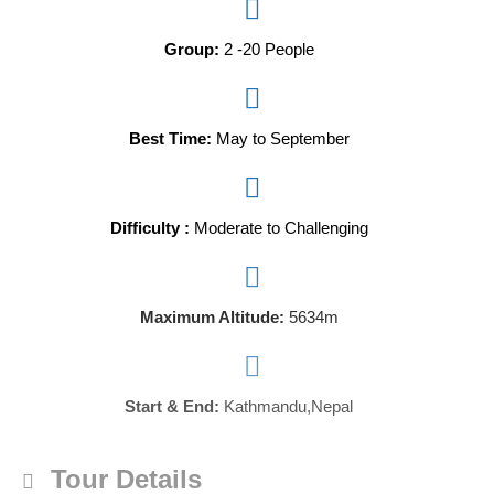
Group:
2 -20 People
Best Time:
May to September
Difficulty :
Moderate to Challenging
Maximum Altitude:
5634m
Start & End:
Kathmandu,Nepal
Tour Details