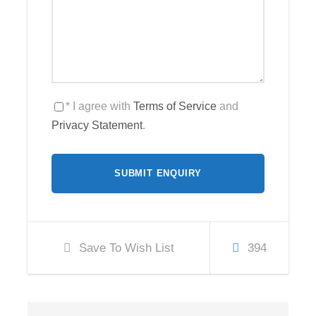
* I agree with
Terms of Service
and
Privacy Statement
.
Save To Wish List
394