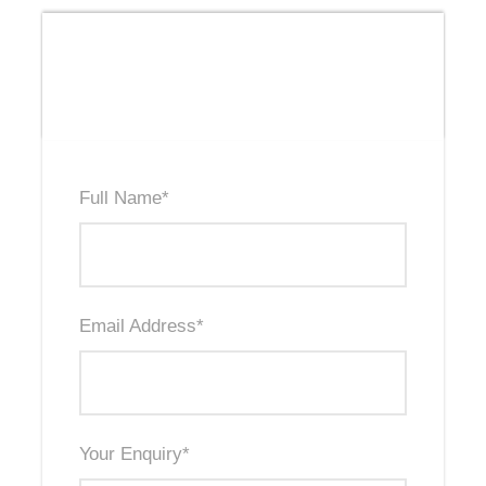
Send Us An Enquiry
Full Name
*
Email Address
*
Your Enquiry
*