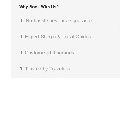
Why Book With Us?
No-hassle best price guarantee
Expert Sherpa & Local Guides
Customized Itineraries
Trusted by Travelers